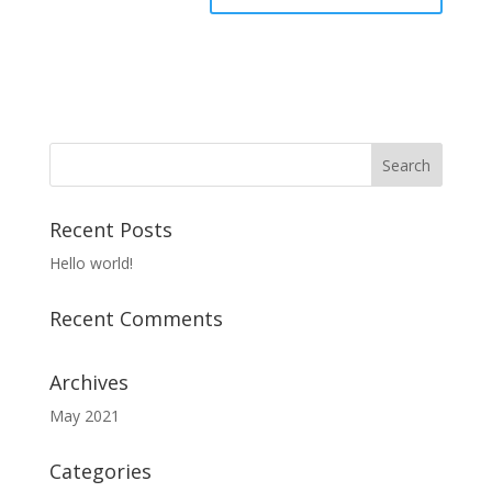
Recent Posts
Hello world!
Recent Comments
Archives
May 2021
Categories