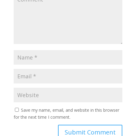
Save my name, email, and website in this browser
for the next time I comment.