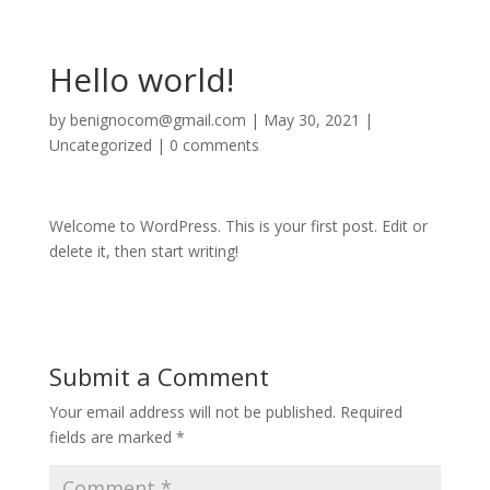
Hello world!
by
benignocom@gmail.com
|
May 30, 2021
|
Uncategorized
|
0 comments
Welcome to WordPress. This is your first post. Edit or
delete it, then start writing!
Submit a Comment
Your email address will not be published.
Required
fields are marked
*